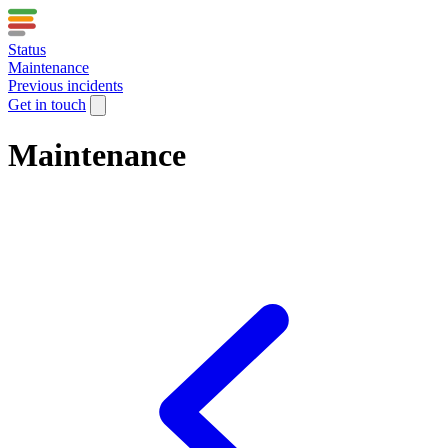
Status
Maintenance
Previous incidents
Get in touch
Maintenance