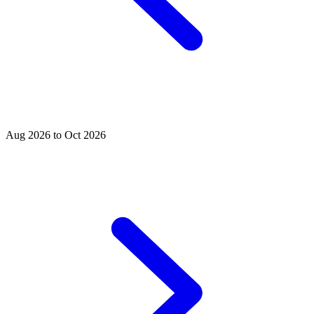
Aug 2026 to Oct 2026